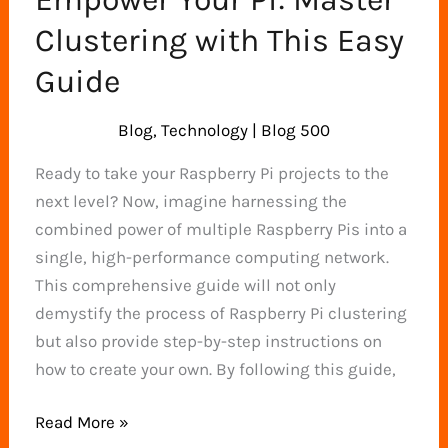
Clustering with This Easy
Guide
Blog
,
Technology
|
Blog 500
Ready to take your Raspberry Pi projects to the
next level? Now, imagine harnessing the
combined power of multiple Raspberry Pis into a
single, high-performance computing network.
This comprehensive guide will not only
demystify the process of Raspberry Pi clustering
but also provide step-by-step instructions on
how to create your own. By following this guide,
Empower
Read More »