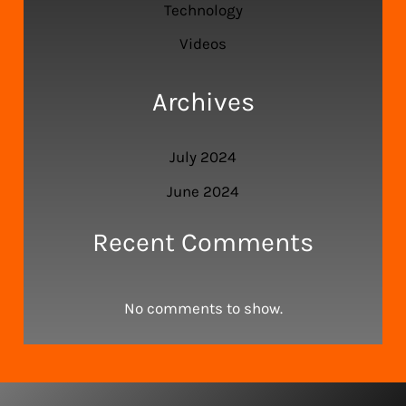
Technology
Videos
Archives
July 2024
June 2024
Recent Comments
No comments to show.