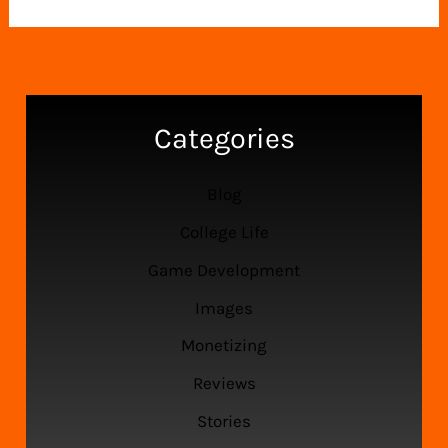
Your
Pi:
Master
Clustering
with
Categories
This
Easy
Blog
Guide
College Life
Game Development
Images
Monetizing
Reviews
Stories