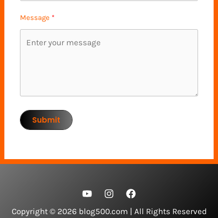
Message
Submit
Copyright © 2026 blog500.com | All Rights Reserved