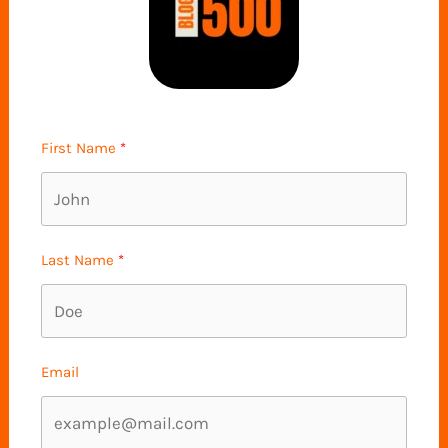
First Name
Last Name
Email