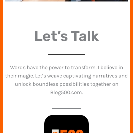
Let’s Talk
Words have the power to transform. I believe in
their magic. Let’s weave captivating narratives and
unlock boundless possibilities together on
Blog500.com.