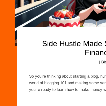
Side Hustle Made 
Finan
|
Bl
So you’re thinking about starting a blog, hu
world of blogging 101 and making some seriou
you’re ready to learn how to make money wi