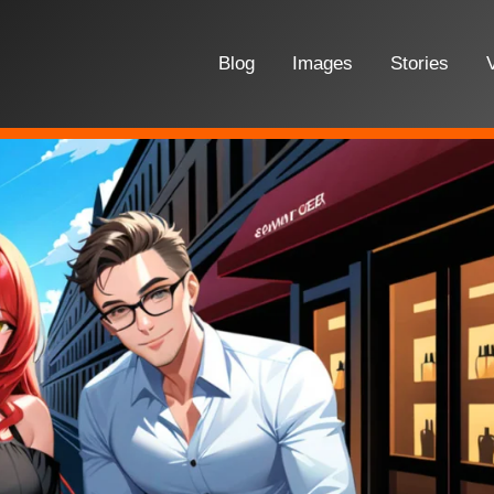
Blog
Images
Stories