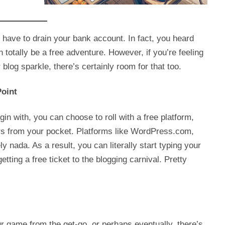
 have to drain your bank account. In fact, you heard
n totally be a free adventure. However, if you’re feeling
log sparkle, there’s certainly room for that too.
Point
egin with, you can choose to roll with a free platform,
ars from your pocket. Platforms like WordPress.com,
y nada. As a result, you can literally start typing your
etting a free ticket to the blogging carnival. Pretty
ur game from the get-go, or perhaps eventually, there’s