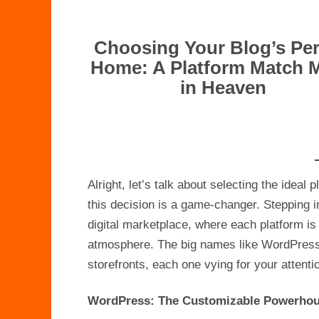
Choosing Your Blog’s Per
Home: A Platform Match 
in Heaven
Alright, let’s talk about selecting the ideal
this decision is a game-changer. Stepping in
digital marketplace, where each platform is 
atmosphere. The big names like WordPress,
storefronts, each one vying for your attenti
WordPress: The Customizable Powerho