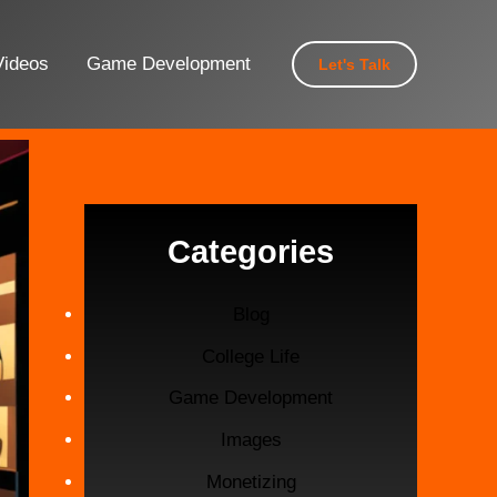
Videos
Game Development
Let's Talk
Categories
Blog
College Life
Game Development
Images
Monetizing