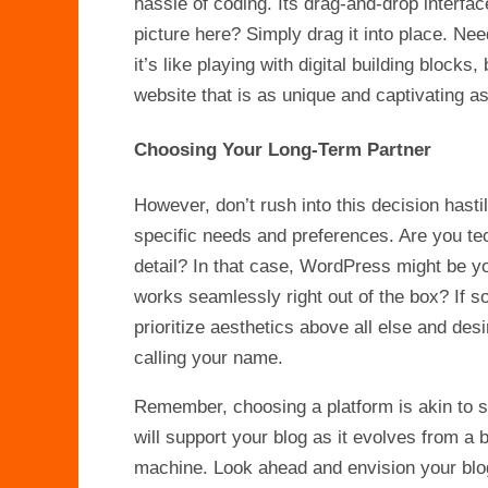
hassle of coding. Its drag-and-drop interfa
picture here? Simply drag it into place. Need
it’s like playing with digital building block
website that is as unique and captivating a
Choosing Your Long-Term Partner
However, don’t rush into this decision hastil
specific needs and preferences. Are you te
detail? In that case, WordPress might be yo
works seamlessly right out of the box? If 
prioritize aesthetics above all else and des
calling your name.
Remember, choosing a platform is akin to se
will support your blog as it evolves from a 
machine. Look ahead and envision your blog 