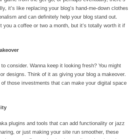
ly, it’s like replacing your blog’s hand-me-down clothes
onalism and can definitely help your blog stand out.
 you a coffee or two a month, but it’s totally worth it if
akeover
g to consider. Wanna keep it looking fresh? You might
r designs. Think of it as giving your blog a makeover.
e of those investments that can make your digital space
ity
, aka plugins and tools that can add functionality or jazz
haring, or just making your site run smoother, these