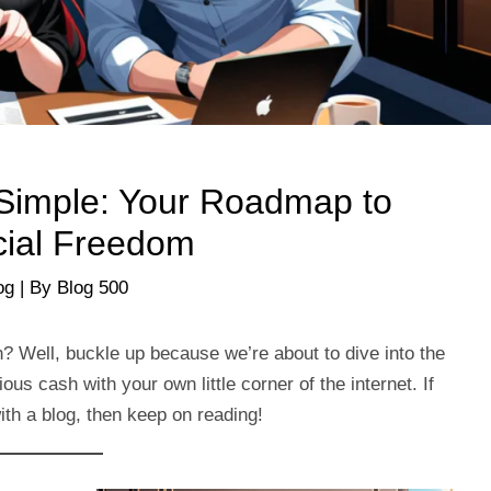
Simple: Your Roadmap to
cial Freedom
og
| By
Blog 500
h? Well, buckle up because we’re about to dive into the
s cash with your own little corner of the internet. If
th a blog, then keep on reading!