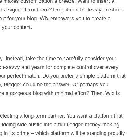
ce makes customization a breeze. Want to insert a
 a signup form there? Drop it in effortlessly. In short,
s, but for your blog. Wix empowers you to create a
s your content.
y. Instead, take the time to carefully consider your
ch-savvy and yearn for complete control over every
ur perfect match. Do you prefer a simple platform that
so, Blogger could be the answer. Or perhaps you
ire a gorgeous blog with minimal effort? Then, Wix is
lecting a long-term partner. You want a platform that
budding side hustle into a full-fledged money-making
in its prime – which platform will be standing proudly