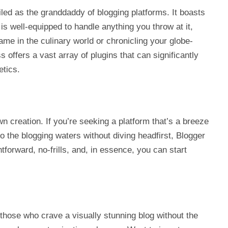
ailed as the granddaddy of blogging platforms. It boasts
 is well-equipped to handle anything you throw at it,
ame in the culinary world or chronicling your globe-
offers a vast array of plugins that can significantly
etics.
 creation. If you’re seeking a platform that’s a breeze
to the blogging waters without diving headfirst, Blogger
htforward, no-frills, and, in essence, you can start
r those who crave a visually stunning blog without the