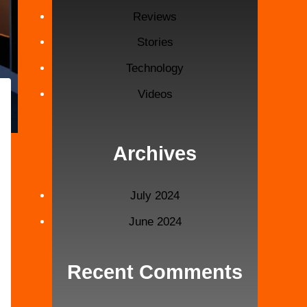
Reviews
Stories
Technology
Videos
Archives
July 2024
June 2024
Recent Comments