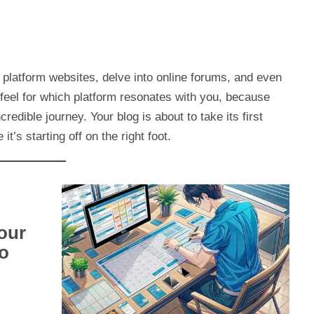
 platform websites, delve into online forums, and even
 feel for which platform resonates with you, because
ncredible journey. Your blog is about to take its first
t’s starting off on the right foot.
our
to