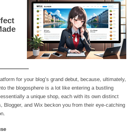
fect
Made
 platform for your blog’s grand debut, because, ultimately,
to the blogosphere is a lot like entering a bustling
essentially a unique shop, each with its own distinct
 Blogger, and Wix beckon you from their eye-catching
on.
use