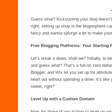
Guess what? Kickstarting your blog doesn’t
right, setting up shop in the blogosphere ca
fancy and wanna splurge a bit to make your b
Free Blogging Platforms: Your Starting 
Let’s break it down, shall we? Initially, to b
and guess what? That’s a full-on zero doll
Blogger, and Wix let you set up for absolutel
heart out without spending a dime. It’s like g
sweet, right?
Level Up with a Custom Domain
Now, for those of you itching to level up yo