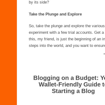
by its side?
Take the Plunge and Explore
So, take the plunge and explore the various
experiment with a few trial accounts. Get a
this, my friend, is just the beginning of an i
steps into the world, and you want to ensure i
Blogging on a Budget: Y
Wallet-Friendly Guide 
Starting a Blog