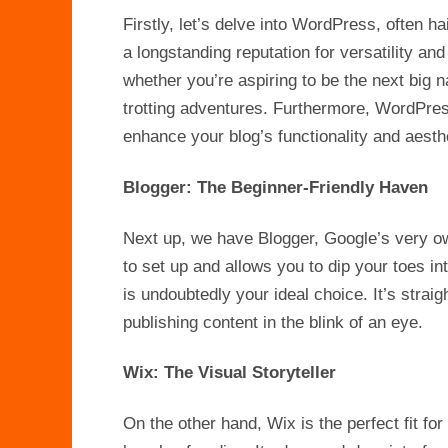
Firstly, let’s delve into WordPress, often h
a longstanding reputation for versatility and
whether you’re aspiring to be the next big n
trotting adventures. Furthermore, WordPress 
enhance your blog’s functionality and aesth
Blogger: The Beginner-Friendly Haven
Next up, we have Blogger, Google’s very own
to set up and allows you to dip your toes in
is undoubtedly your ideal choice. It’s straig
publishing content in the blink of an eye.
Wix: The Visual Storyteller
On the other hand, Wix is the perfect fit fo