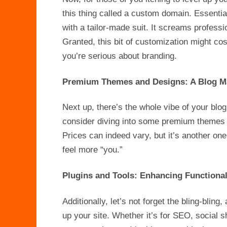
this thing called a custom domain. Essential
with a tailor-made suit. It screams professi
Granted, this bit of customization might cost
you’re serious about branding.
Premium Themes and Designs: A Blog M
Next up, there’s the whole vibe of your blo
consider diving into some premium themes o
Prices can indeed vary, but it’s another on
feel more “you.”
Plugins and Tools: Enhancing Functional
Additionally, let’s not forget the bling-bling
up your site. Whether it’s for SEO, social s